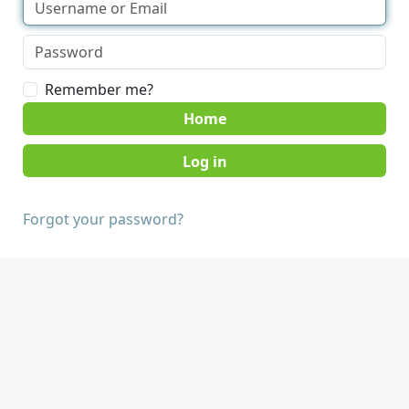
Remember me?
Home
Forgot your password?