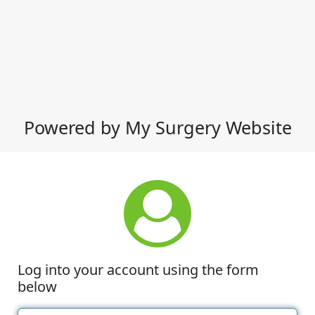
Powered by My Surgery Website
Log into your account using the form
below