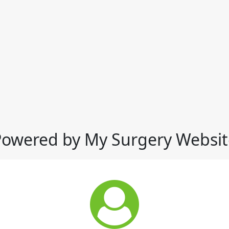
Powered by My Surgery Websit