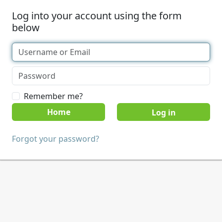
Log into your account using the form
below
Remember me?
Home
Forgot your password?