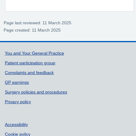
Page last reviewed: 11 March 2025
Page created: 11 March 2025
Support links
You and Your General Practice
Patient participation group
Complaints and feedback
GP earnings
Surgery policies and procedures
Privacy policy
Accessibility
Cookie policy