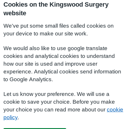
Cookies on the Kingswood Surgery
website
We've put some small files called cookies on
your device to make our site work.
We would also like to use google translate
cookies and analytical cookies to understand
how our site is used and improve user
experience. Analytical cookies send information
to Google Analytics.
Let us know your preference. We will use a
cookie to save your choice. Before you make
your choice you can read more about our
cookie
policy
.