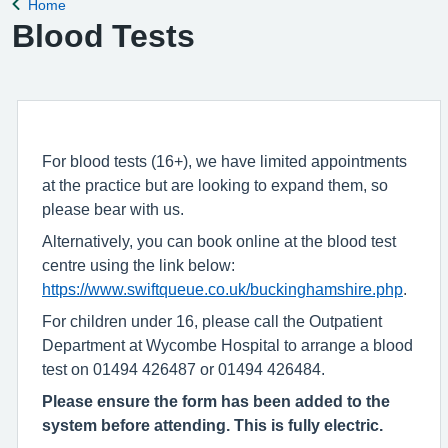
Home
Back to
Blood Tests
For blood tests (16+), we have limited appointments
at the practice but are looking to expand them, so
please bear with us.
Alternatively, you can book online at the blood test
centre using the link below:
https://www.swiftqueue.co.uk/buckinghamshire.php
.
For children under 16, please call the Outpatient
Department at Wycombe Hospital to arrange a blood
test on 01494 426487 or 01494 426484.
Please ensure the form has been added to the
system before attending. This is fully electric.