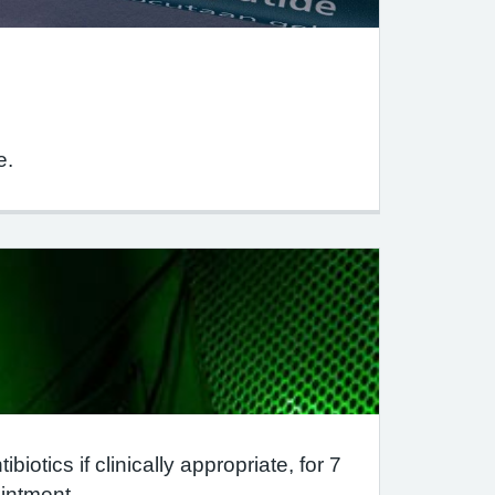
e.
iotics if clinically appropriate, for 7
intment.