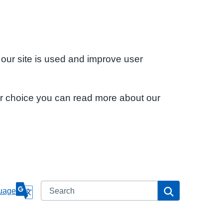
 our site is used and improve user
ur choice you can read more about our
Search
Search
uage