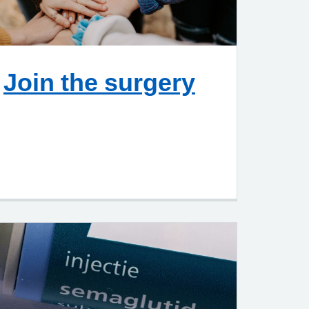
Join the surgery