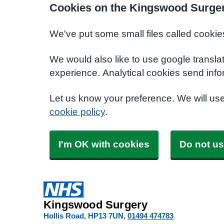
Cookies on the Kingswood Surger
We've put some small files called cookie
We would also like to use google transla
experience. Analytical cookies send info
Let us know your preference. We will us
cookie policy
.
I'm OK with cookies
Do not us
Kingswood Surgery
Hollis Road
HP13 7UN
01494 474783