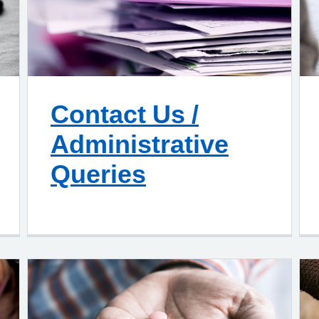
Contact Us /
Administrative
Queries