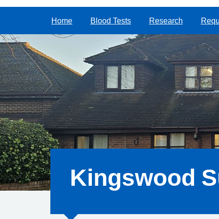
Home
Blood Tests
Research
Reque
Kingswood S