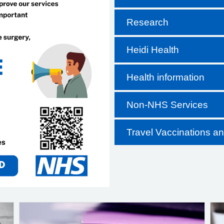
Research
Heidi Health
Health information
Non-NHS Services
Travel Vaccinations a