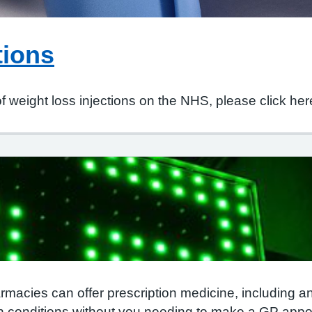
tions
of weight loss injections on the NHS, please click her
rmacies can offer prescription medicine, including antib
conditions without you needing to make a GP appo