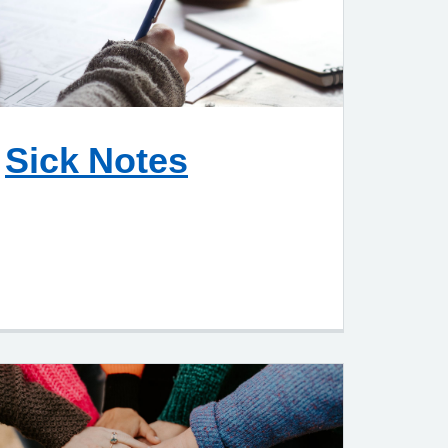
Sick Notes