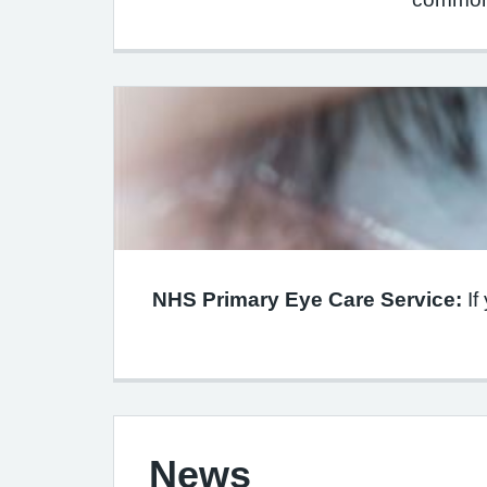
NHS Primary Eye Care Service:
If
News