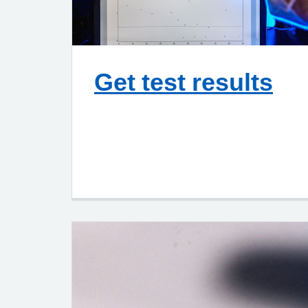
Get test results