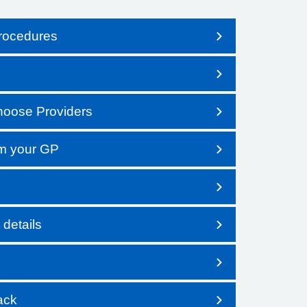
procedures
Choose Providers
om your GP
details
ack