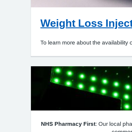
Weight Loss Injec
To learn more about the availability 
NHS Pharmacy First
: Our local pha
common 