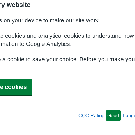
y website
s on your device to make our site work.
te cookies and analytical cookies to understand how
rmation to Google Analytics.
e a cookie to save your choice. Before you make yo
e cookies
CQC Rating:
Good
Lang