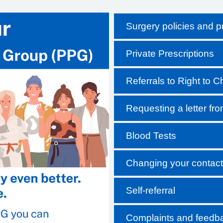
Surgery policies and 
Private Prescriptions
Referrals to Right to 
Requesting a letter fr
Blood Tests
Changing your contact 
Self-referral
Complaints and feedb