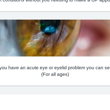
 you have an acute eye or eyelid problem you can see
(For all ages)