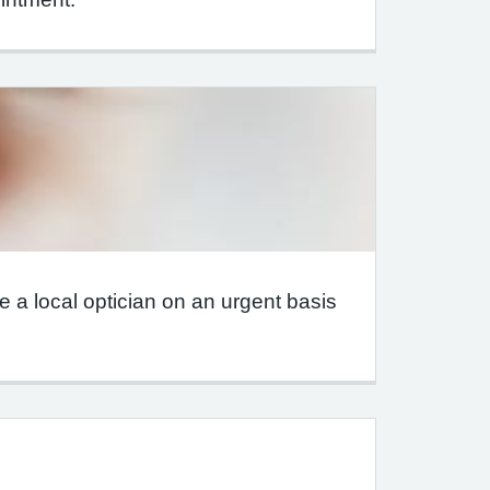
 a local optician on an urgent basis