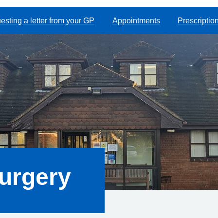
sting a letter from your GP
Appointments
Prescriptio
urgery