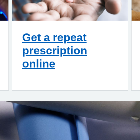
Get a repeat
prescription
online