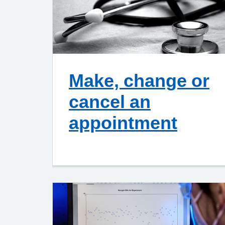
Make, change or
cancel an
appointment