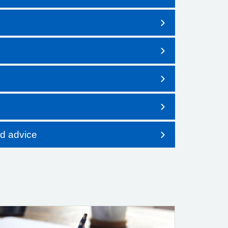
nd advice