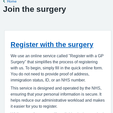
Home
Back to
Join the surgery
Register with the surgery
We use an online service called "Register with a GP
Surgery" that simplifies the process of registering
with us. To begin, simply fill in the quick online form.
You do not need to provide proof of address,
immigration status, ID, or an NHS number.
This service is designed and operated by the NHS,
ensuring that your personal information is secure. It
helps reduce our administrative workload and makes
it easier for you to register.