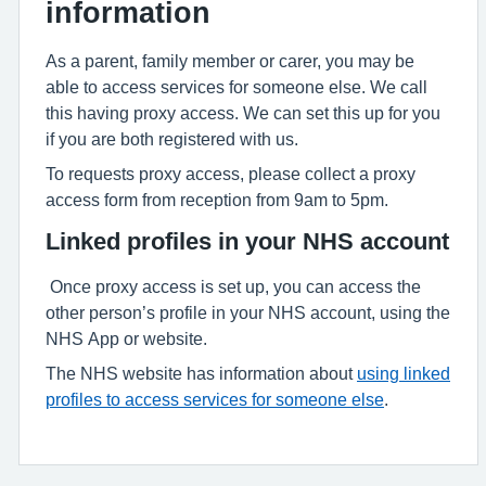
information
As a parent, family member or carer, you may be
able to access services for someone else. We call
this having proxy access. We can set this up for you
if you are both registered with us.
To requests proxy access, please collect a proxy
access form from reception from 9am to 5pm.
Linked profiles in your NHS account
Once proxy access is set up, you can access the
other person’s profile in your NHS account, using the
NHS App or website.
The NHS website has information about
using linked
profiles to access services for someone else
.