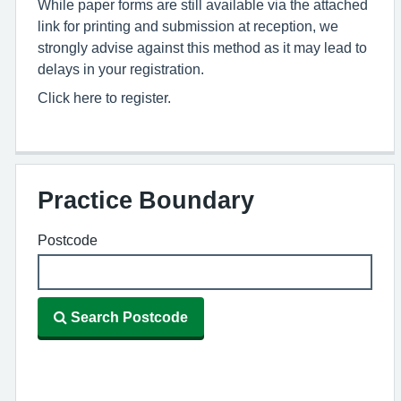
While paper forms are still available via the attached
link for printing and submission at reception, we
strongly advise against this method as it may lead to
delays in your registration.
Click here to register.
Practice Boundary
Postcode
Search Postcode