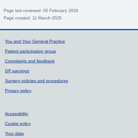
Page last reviewed: 05 February 2026
Page created: 11 March 2025
Support links
You and Your General Practice
Patient participation group
Complaints and feedback
GP earnings
Surgery policies and procedures
Privacy policy
Accessibility
Cookie policy
Your data