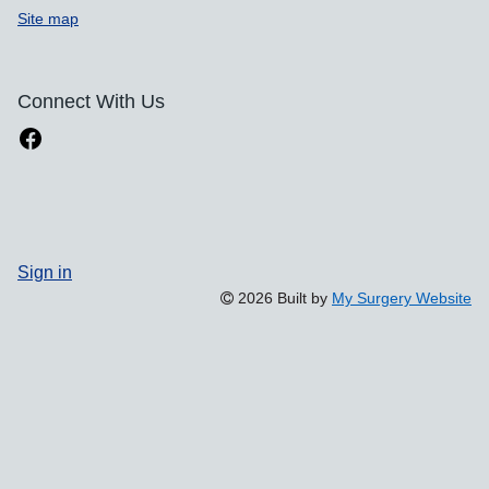
Site map
Connect With Us
Sign in
2026 Built by
My Surgery Website