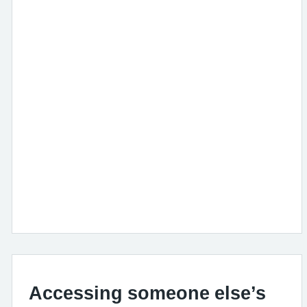
Accessing someone else’s