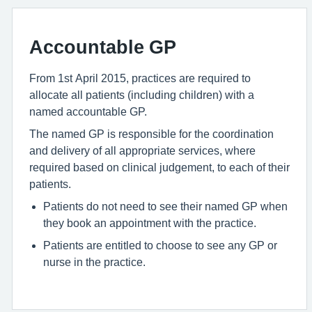
Accountable GP
From 1st April 2015, practices are required to
allocate all patients (including children) with a
named accountable GP.
The named GP is responsible for the coordination
and delivery of all appropriate services, where
required based on clinical judgement, to each of their
patients.
Patients do not need to see their named GP when
they book an appointment with the practice.
Patients are entitled to choose to see any GP or
nurse in the practice.