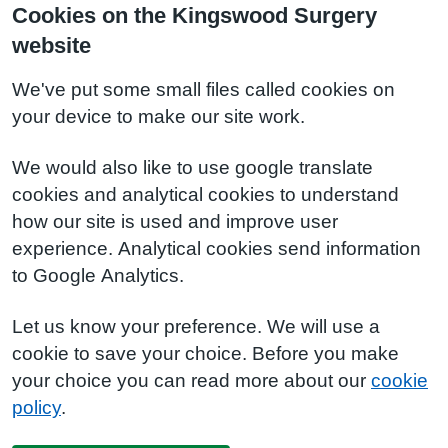
Cookies on the Kingswood Surgery
website
We've put some small files called cookies on
your device to make our site work.
We would also like to use google translate
cookies and analytical cookies to understand
how our site is used and improve user
experience. Analytical cookies send information
to Google Analytics.
Let us know your preference. We will use a
cookie to save your choice. Before you make
your choice you can read more about our
cookie
policy
.