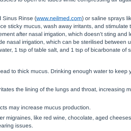
d Sinus Rinse (
www.neilmed.com
) or saline sprays l
uce sticky mucus, wash away irritants, and stimulate t
ent after nasal irrigation, which doesn't sting and l
de nasal irrigation, which can be sterilised betwee
water, 1 tsp of table salt, and 1 tsp of bicarbonate of 
ead to thick mucus. Drinking enough water to keep y
tates the lining of the lungs and throat, increasing 
ucts may increase mucus production.
er migraines, like red wine, chocolate, aged cheeses
aring issues.