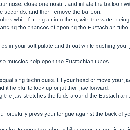
r nose, close one nostril, and inflate the balloon wit
five seconds, and then remove the balloon.
bes while forcing air into them, with the water bein
hancing the chances of opening the Eustachian tube.
es in your soft palate and throat while pushing your 
ese muscles help open the Eustachian tubes.
qualising techniques, tilt your head or move your ja
 it helpful to look up or jut their jaw forward.
 the jaw stretches the folds around the Eustachian tub
 forcefully press your tongue against the back of yo
muscles to open the tubes while compressing air agai