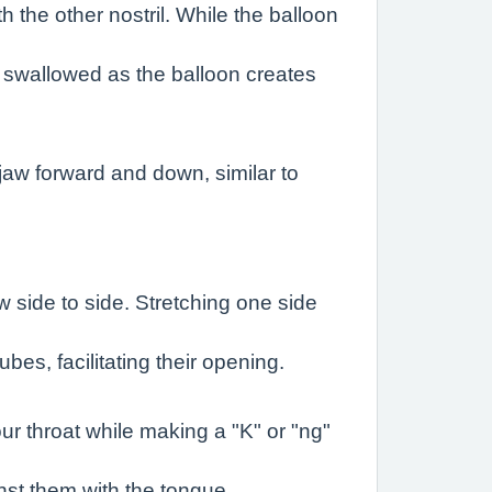
h the other nostril. While the balloon
g swallowed as the balloon creates
jaw forward and down, similar to
w side to side. Stretching one side
es, facilitating their opening.
ur throat while making a "K" or "ng"
nst them with the tongue.