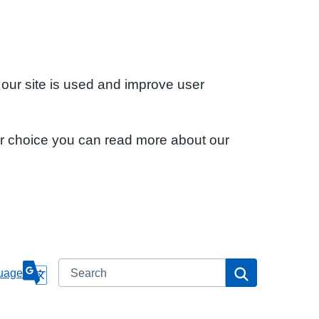
 our site is used and improve user
ur choice you can read more about our
Search
Search
uage