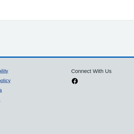
ility
Connect With Us
olicy
a
p