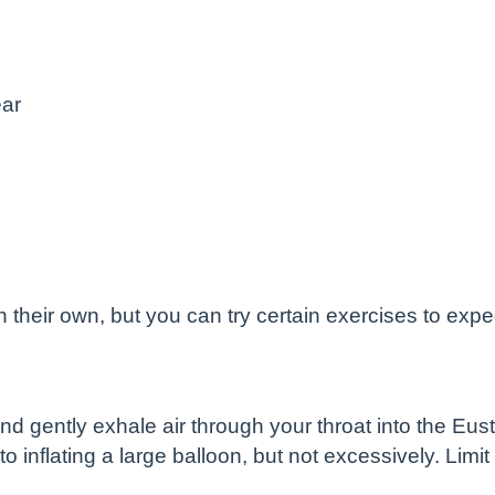
ear
their own, but you can try certain exercises to expe
d gently exhale air through your throat into the Eust
 to inflating a large balloon, but not excessively. Lim