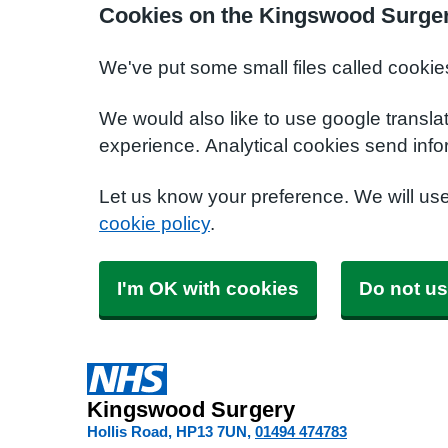
Cookies on the Kingswood Surger
We've put some small files called cookie
We would also like to use google transla
experience. Analytical cookies send info
Let us know your preference. We will us
cookie policy
.
I'm OK with cookies
Do not us
Kingswood Surgery
Hollis Road
HP13 7UN
01494 474783