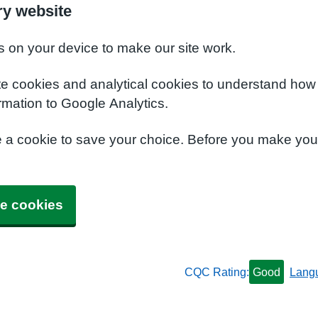
y website
s on your device to make our site work.
te cookies and analytical cookies to understand how
rmation to Google Analytics.
e a cookie to save your choice. Before you make yo
e cookies
CQC Rating:
Good
Lang