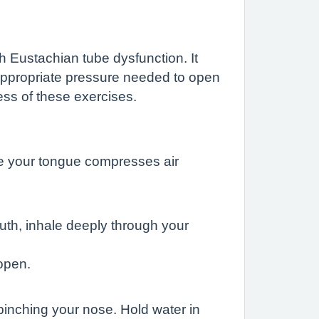
ith Eustachian tube dysfunction. It
 appropriate pressure needed to open
ess of these exercises.
le your tongue compresses air
th, inhale deeply through your
open.
pinching your nose. Hold water in