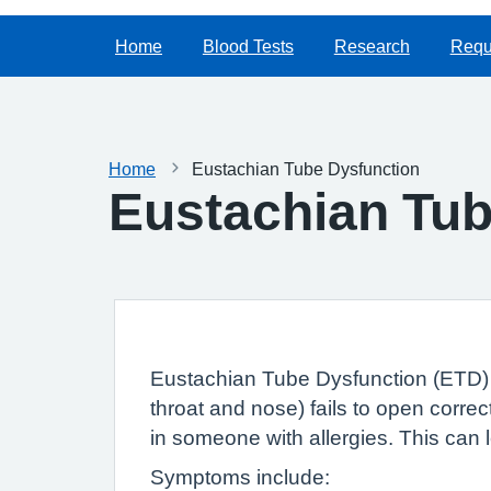
Home
Blood Tests
Research
Reque
Home
Eustachian Tube Dysfunction
Eustachian Tub
Eustachian Tube Dysfunction (ETD) a
throat and nose) fails to open corre
in someone with allergies. This can l
Symptoms include: