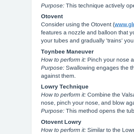
Purpose:
This technique actively op
Otovent
Consider using the Otovent (
www.gl
features a nozzle and balloon that y
your tubes and gradually 'trains' yo
Toynbee Maneuver
How to perform it:
Pinch your nose an
Purpose:
Swallowing engages the thr
against them.
Lowry Technique
How to perform it:
Combine the Valsa
nose, pinch your nose, and blow agai
Purpose:
This method opens the tube
Otovent Lowry
How to perform it:
Similar to the Low