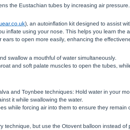
ens the Eustachian tubes by increasing air pressure.
uear.co.uk
), an autoinflation kit designed to assist w
ou inflate using your nose. This helps you learn the
ur ears to open more easily, enhancing the effectiven
d swallow a mouthful of water simultaneously.
oat and soft palate muscles to open the tubes, whi
lva and Toynbee techniques: Hold water in your mou
nst it while swallowing the water.
s while forcing air into them to ensure they remain 
ry technique, but use the Otovent balloon instead of 