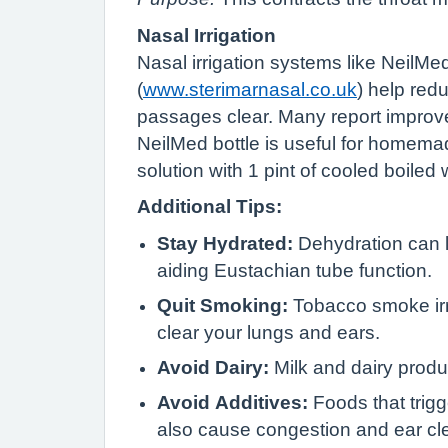
Nasal Irrigation
Nasal irrigation systems like NeilMe
(
www.sterimarnasal.co.uk
) help red
passages clear. Many report improvem
NeilMed bottle is useful for homema
solution with 1 pint of cooled boiled 
Additional Tips:
Stay Hydrated:
Dehydration can l
aiding Eustachian tube function.
Quit Smoking:
Tobacco smoke irri
clear your lungs and ears.
Avoid Dairy:
Milk and dairy prod
Avoid Additives:
Foods that trigg
also cause congestion and ear cle