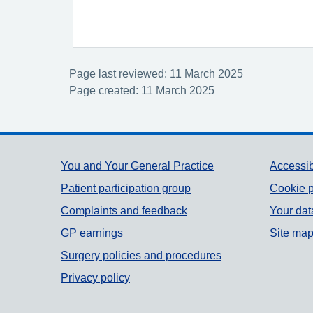
Page last reviewed: 11 March 2025
Page created: 11 March 2025
Support links
You and Your General Practice
Accessib
Patient participation group
Cookie p
Complaints and feedback
Your dat
GP earnings
Site ma
Surgery policies and procedures
Privacy policy