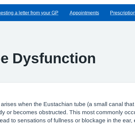
sting a letter from your GP
Appointments
Prescriptio
e Dysfunction
rises when the Eustachian tube (a small canal that 
ctly or becomes obstructed. This most commonly occur
ead to sensations of fullness or blockage in the ear,