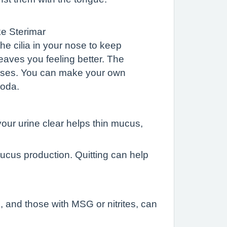
ike Sterimar
he cilia in your nose to keep
eaves you feeling better. The
n uses. You can make your own
soda.
our urine clear helps thin mucus,
mucus production. Quitting can help
, and those with MSG or nitrites, can