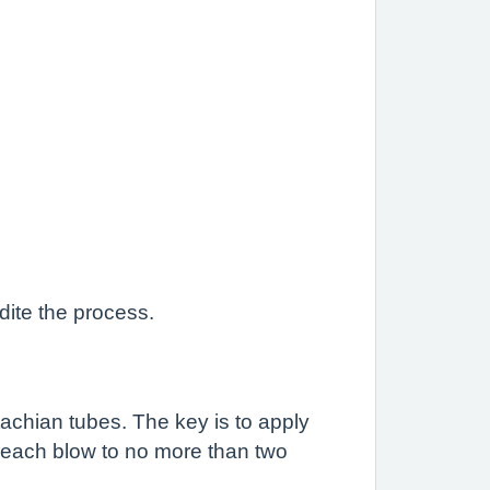
dite the process.
achian tubes. The key is to apply
it each blow to no more than two