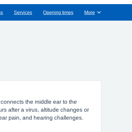
ns
Services
Opening times
More
Browse
connects the middle ear to the
s after a virus, altitude changes or
 ear pain, and hearing challenges.