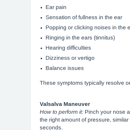
Ear pain
Sensation of fullness in the ear
Popping or clicking noises in the 
Ringing in the ears (tinnitus)
Hearing difficulties
Dizziness or vertigo
Balance issues
These symptoms typically resolve on 
Valsalva Maneuver
How to perform it:
Pinch your nose an
the right amount of pressure, similar
seconds.