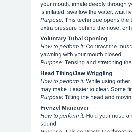
your mouth, inhale deeply through you
is inflated, swallow the water, wait 
Purpose:
This technique opens the tu
extra pressure behind the nose, en
Voluntary Tubal Opening
How to perform it:
Contract the muscl
yawning with your mouth closed.
Purpose:
Tensing and stretching th
Head Tilting/Jaw Wriggling
How to perform it:
While using other e
may make it easier to clear. Some find
Purpose:
Tilting the head and moving
Frenzel Maneuver
How to perform it:
Hold your nose and
sound.
Purpose:
This contracts the throat 