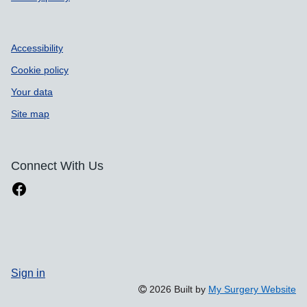
Accessibility
Cookie policy
Your data
Site map
Connect With Us
Sign in
2026 Built by
My Surgery Website