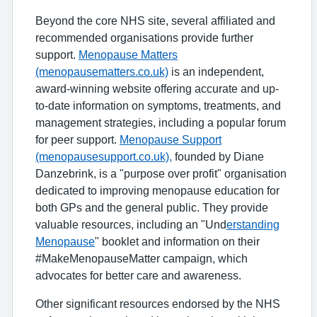
Beyond the core NHS site, several affiliated and
recommended organisations provide further
support.
Menopause Matters
(menopausematters.co.uk)
is an independent,
award-winning website offering accurate and up-
to-date information on symptoms, treatments, and
management strategies, including a popular forum
for peer support.
Menopause Support
(menopausesupport.co.uk),
founded by Diane
Danzebrink, is a "purpose over profit" organisation
dedicated to improving menopause education for
both GPs and the general public. They provide
valuable resources, including an "Und
erstanding
Menopause
" booklet and information on their
#MakeMenopauseMatter campaign, which
advocates for better care and awareness.
Other significant resources endorsed by the NHS