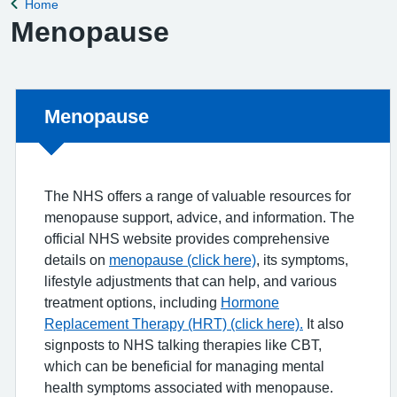
Home
Back to
Menopause
Non-urgent advice:
Menopause
The NHS offers a range of valuable resources for
menopause support, advice, and information. The
official NHS website provides comprehensive
details on
menopause (click here)
, its symptoms,
lifestyle adjustments that can help, and various
treatment options, including
Hormone
Replacement Therapy (HRT) (click here).
It also
signposts to NHS talking therapies like CBT,
which can be beneficial for managing mental
health symptoms associated with menopause.