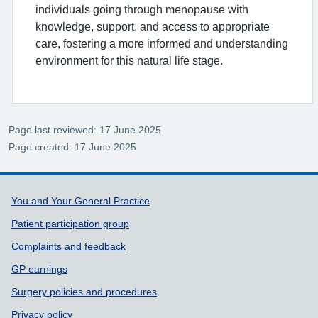
individuals going through menopause with
knowledge, support, and access to appropriate
care, fostering a more informed and understanding
environment for this natural life stage.
Page last reviewed: 17 June 2025
Page created: 17 June 2025
Support links
You and Your General Practice
Patient participation group
Complaints and feedback
GP earnings
Surgery policies and procedures
Privacy policy