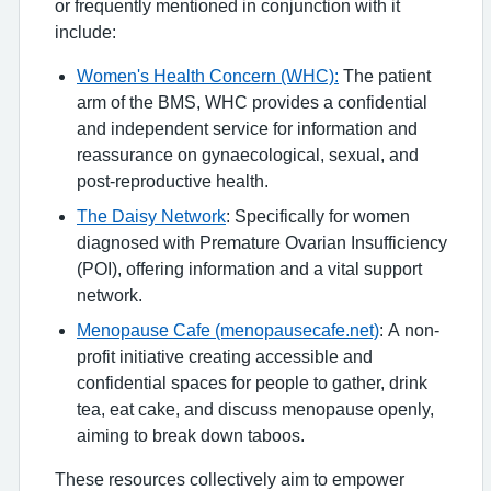
or frequently mentioned in conjunction with it
include:
Women's Health Concern (WHC):
The patient
arm of the BMS, WHC provides a confidential
and independent service for information and
reassurance on gynaecological, sexual, and
post-reproductive health.
The Daisy Network
: Specifically for women
diagnosed with Premature Ovarian Insufficiency
(POI), offering information and a vital support
network.
Menopause Cafe (menopausecafe.net)
: A non-
profit initiative creating accessible and
confidential spaces for people to gather, drink
tea, eat cake, and discuss menopause openly,
aiming to break down taboos.
These resources collectively aim to empower