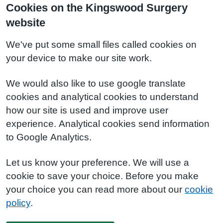
Cookies on the Kingswood Surgery
website
We've put some small files called cookies on
your device to make our site work.
We would also like to use google translate
cookies and analytical cookies to understand
how our site is used and improve user
experience. Analytical cookies send information
to Google Analytics.
Let us know your preference. We will use a
cookie to save your choice. Before you make
your choice you can read more about our
cookie
policy
.