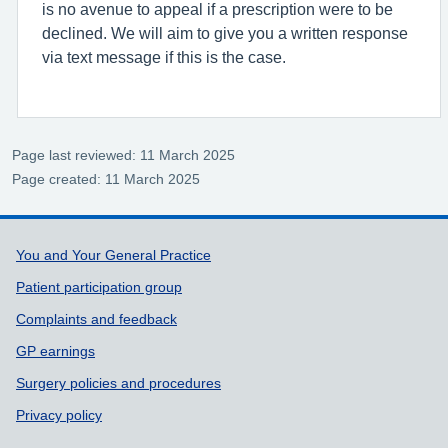
is no avenue to appeal if a prescription were to be
declined. We will aim to give you a written response
via text message if this is the case.
Page last reviewed: 11 March 2025
Page created: 11 March 2025
Support links
You and Your General Practice
Patient participation group
Complaints and feedback
GP earnings
Surgery policies and procedures
Privacy policy