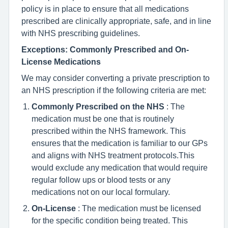
policy is in place to ensure that all medications
prescribed are clinically appropriate, safe, and in line
with NHS prescribing guidelines.
Exceptions: Commonly Prescribed and On-
License Medications
We may consider converting a private prescription to
an NHS prescription if the following criteria are met:
Commonly Prescribed on the NHS
: The
medication must be one that is routinely
prescribed within the NHS framework. This
ensures that the medication is familiar to our GPs
and aligns with NHS treatment protocols.This
would exclude any medication that would require
regular follow ups or blood tests or any
medications not on our local formulary.
On-License
: The medication must be licensed
for the specific condition being treated. This