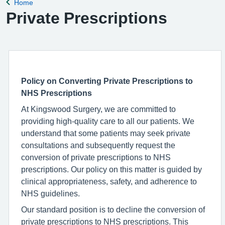
Home
Back to
Private Prescriptions
Policy on Converting Private Prescriptions to
NHS Prescriptions
At Kingswood Surgery, we are committed to
providing high-quality care to all our patients. We
understand that some patients may seek private
consultations and subsequently request the
conversion of private prescriptions to NHS
prescriptions. Our policy on this matter is guided by
clinical appropriateness, safety, and adherence to
NHS guidelines.
Our standard position is to decline the conversion of
private prescriptions to NHS prescriptions. This