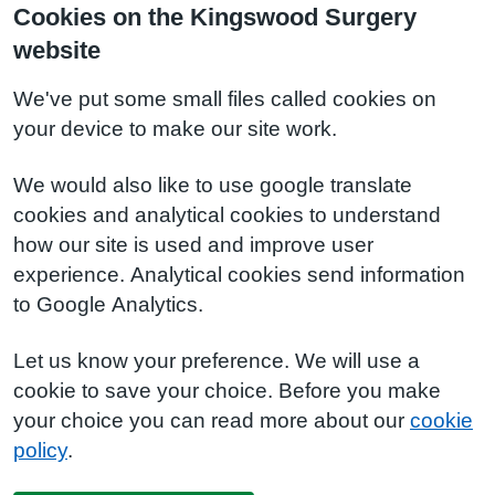
Cookies on the Kingswood Surgery
website
We've put some small files called cookies on
your device to make our site work.
We would also like to use google translate
cookies and analytical cookies to understand
how our site is used and improve user
experience. Analytical cookies send information
to Google Analytics.
Let us know your preference. We will use a
cookie to save your choice. Before you make
your choice you can read more about our
cookie
policy
.