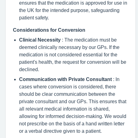
ensures that the medication is approved for use in
the UK for the intended purpose, safeguarding
patient safety.
Considerations for Conversion
Clinical Necessity
: The medication must be
deemed clinically necessary by our GPs. If the
medication is not considered essential for the
patient's health, the request for conversion will be
declined.
Communication with Private Consultant
: In
cases where conversion is considered, there
should be clear communication between the
private consultant and our GPs. This ensures that
all relevant medical information is shared,
allowing for informed decision-making. We would
not prescribe on the basis of a hand written letter
or a verbal directive given to a patient.