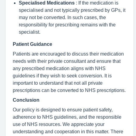
Specialised Medications
: If the medication is
specialised and not typically prescribed by GPs, it
may not be converted. In such cases, the
responsibility for prescribing remains with the
specialist.
Patient Guidance
Patients are encouraged to discuss their medication
needs with their private consultant and ensure that
any prescribed medication aligns with NHS
guidelines if they wish to seek conversion. It is
important to understand that not all private
prescriptions can be converted to NHS prescriptions.
Conclusion
Our policy is designed to ensure patient safety,
adherence to NHS guidelines, and the responsible
use of NHS resources. We appreciate your
understanding and cooperation in this matter. There