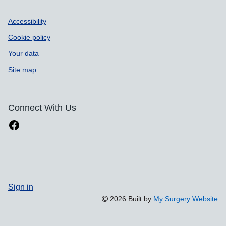
Accessibility
Cookie policy
Your data
Site map
Connect With Us
Sign in
2026 Built by
My Surgery Website